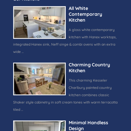
All White
Contemporary
Kitchen
A gloss white contemporary
kitchen with Hanex worktops,
integrated Hanex sink, Neff singe & combi ovens with an extra
wide …
Charming Country
Kitchen
This charming Kesseler
Charlbury painted country
kitchen combines classic
Shaker style cabinetry in soft cream tones with warm terracotta
tiled …
Minimal Handless
Design