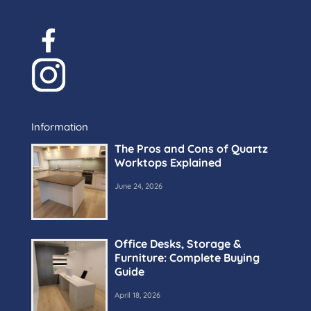
Information
The Pros and Cons of Quartz
Worktops Explained
June 24, 2026
Office Desks, Storage &
Furniture: Complete Buying
Guide
April 18, 2026