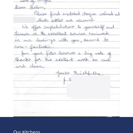
Our Kitchens