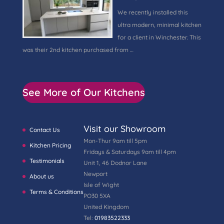
We recently installed this
ultra modern, minimal kitchen
for a client in Winchester. This
was their 2nd kitchen purchased from …
See More of Our Kitchens
Visit our Showroom
Contact Us
Mon-Thur 9am till 5pm
Kitchen Pricing
Fridays & Saturdays 9am till 4pm
Testimonials
Unit 1, 46 Dodnor Lane
Newport
About us
Isle of Wight
Terms & Conditions
PO30 5XA
United Kingdom
Tel:
01983522333