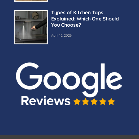
Types of Kitchen Taps
Explained: Which One Should
You Choose?
April 16, 2026