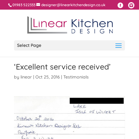
01983 522333
designer@linearkitchendesign.co.uk
Select Page
‘Excellent service received’
by
linear
|
Oct 25, 2016
|
Testimonials