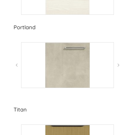
Portland
Titan