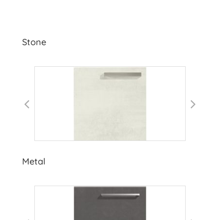
Stone
Metal