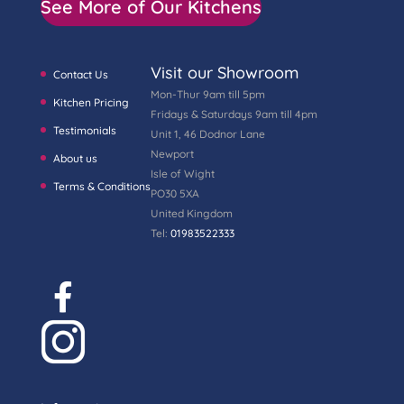
See More of Our Kitchens
Visit our Showroom
Contact Us
Mon-Thur 9am till 5pm
Kitchen Pricing
Fridays & Saturdays 9am till 4pm
Testimonials
Unit 1, 46 Dodnor Lane
Newport
About us
Isle of Wight
Terms & Conditions
PO30 5XA
United Kingdom
Tel:
01983522333