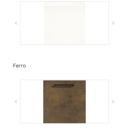
Ferro