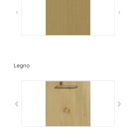
Legno