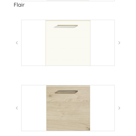
Flair