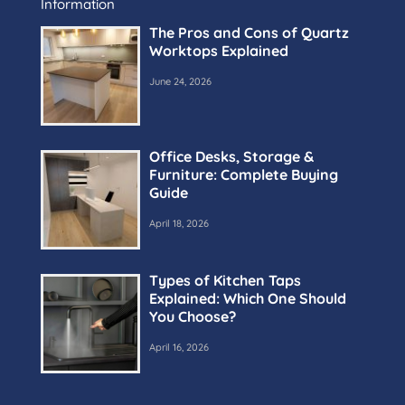
Information
The Pros and Cons of Quartz
Worktops Explained
June 24, 2026
Office Desks, Storage &
Furniture: Complete Buying
Guide
April 18, 2026
Types of Kitchen Taps
Explained: Which One Should
You Choose?
April 16, 2026