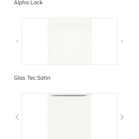
Alpha Lack
Glas Tec Satin