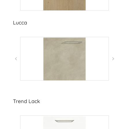
Lucca
Trend Lack