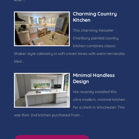
Charming Country
Kitchen
This charming Kesseler
Charlbury painted country
kitchen combines classic
Shaker style cabinetry in soft cream tones with warm terracotta
tiled …
Minimal Handless
Design
We recently installed this
ultra modern, minimal kitchen
for a client in Winchester. This
was their 2nd kitchen purchased from …