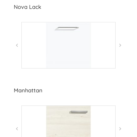
Nova Lack
Manhattan