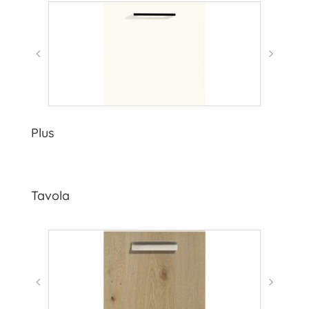
Plus
Tavola