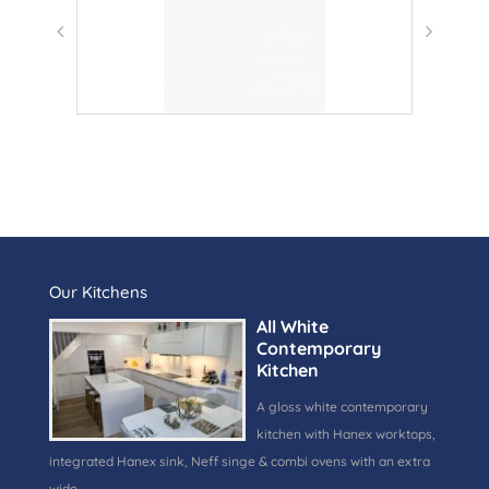
Our Kitchens
All White
Contemporary
Kitchen
A gloss white contemporary
kitchen with Hanex worktops,
integrated Hanex sink, Neff singe & combi ovens with an extra
wide …