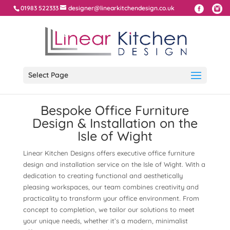
01983 522333
designer@linearkitchendesign.co.uk
Select Page
Bespoke Office Furniture
Design & Installation on the
Isle of Wight
Linear Kitchen Designs offers executive office furniture
design and installation service on the Isle of Wight. With a
dedication to creating functional and aesthetically
pleasing workspaces, our team combines creativity and
practicality to transform your office environment. From
concept to completion, we tailor our solutions to meet
your unique needs, whether it’s a modern, minimalist