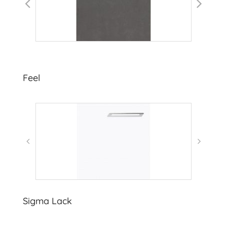
Feel
Sigma Lack