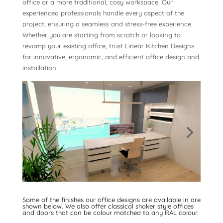
office or a more traditional, cosy workspace. Our
experienced professionals handle every aspect of the
project, ensuring a seamless and stress-free experience.
Whether you are starting from scratch or looking to
revamp your existing office, trust Linear Kitchen Designs
for innovative, ergonomic, and efficient office design and
installation.
An example of one of our 3D rendered office designs is
shown below. It has been designed with
Nolte living units.
Some of the finishes our office designs are available in are
shown below. We also offer classical shaker style offices
and doors that can be colour matched to any RAL colour.