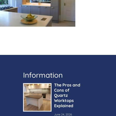
Information
The Pros and
Cons of
Quartz
Worktops
Explained
June 24, 2026