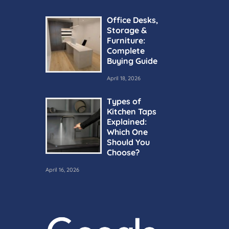
Office Desks,
Storage &
Furniture:
Complete
Buying Guide
April 18, 2026
Types of
Kitchen Taps
Explained:
Which One
Should You
Choose?
April 16, 2026