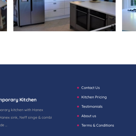
Contact Us
Kitchen Pricing
mporary Kitchen
Testimonials
porary kitchen with Hanex
About us
Hanex sink, Neff singe & combi
ide …
Terms & Conditions