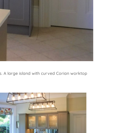
es. A large island with curved Corian worktop