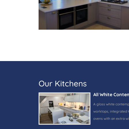
Our Kitchens
All White Conte
A gloss white contem
worktops, integrated 
ovens with an extra w