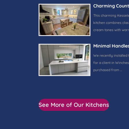
Charming Count
This charming Kessele
kitchen combines class
cream tones with warm
Minimal Handle
We recently installed 
for a client in Winches
purchased from …
See More of Our Kitchens