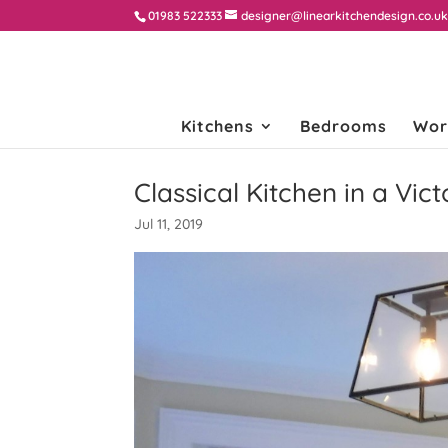
01983 522333
designer@linearkitchendesign.co.u
Kitchens
Bedrooms
Wor
Classical Kitchen in a Vic
Jul 11, 2019