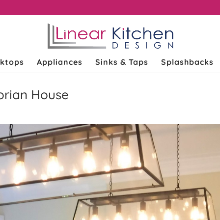
k
ktops
Appliances
Sinks & Taps
Splashbacks
torian House