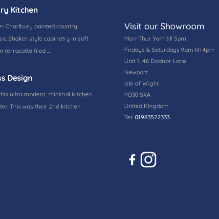
ry Kitchen
Visit our Showroom
r Charlbury painted country
ic Shaker style cabinetry in soft
Mon-Thur 9am till 5pm
Fridays & Saturdays 9am till 4pm
 terracotta tiled …
Unit 1, 46 Dodnor Lane
Newport
ss Design
Isle of Wight
this ultra modern, minimal kitchen
PO30 5XA
United Kingdom
ter. This was their 2nd kitchen
Tel:
01983522333