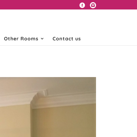
Other Rooms
Contact us