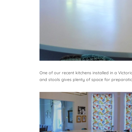
One of our recent kitchens installed in a Victo
and stools gives plenty of space for preparatio