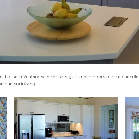
rian house in Ventnor with classic style framed doors and cup handl
n and socializing.