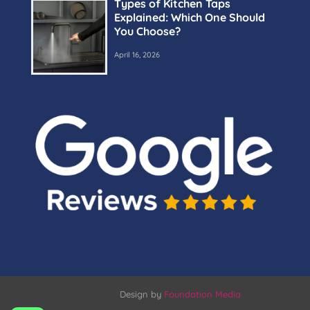
Types of Kitchen Taps
Explained: Which One Should
You Choose?
April 16, 2026
Design by
Foundation Media