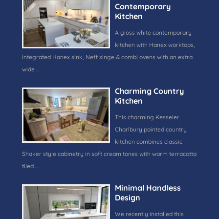
Contemporary
Kitchen
A gloss white contemporary
kitchen with Hanex worktops,
integrated Hanex sink, Neff singe & combi ovens with an extra
wide …
Charming Country
Kitchen
This charming Kesseler
Charlbury painted country
kitchen combines classic
Shaker style cabinetry in soft cream tones with warm terracotta
tiled …
Minimal Handless
Design
We recently installed this