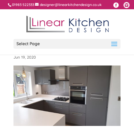
01983 522333
designer@linearkitchendesign.co.uk
Select Page
Integra Handles with Corian Worktop
Jun 19, 2020