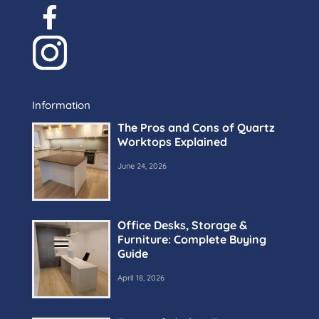
Information
The Pros and Cons of Quartz
Worktops Explained
June 24, 2026
Office Desks, Storage &
Furniture: Complete Buying
Guide
April 18, 2026