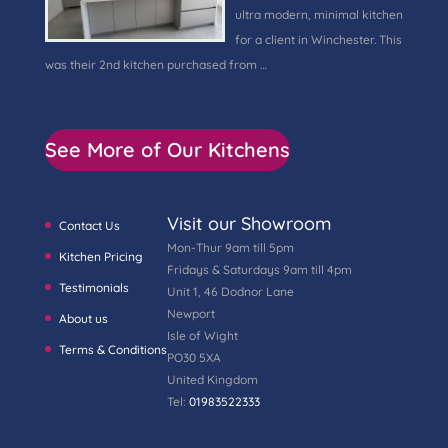
ultra modern, minimal kitchen
for a client in Winchester. This
was their 2nd kitchen purchased from …
See More of Our Kitchens
Visit our Showroom
Contact Us
Mon-Thur 9am till 5pm
Kitchen Pricing
Fridays & Saturdays 9am till 4pm
Testimonials
Unit 1, 46 Dodnor Lane
Newport
About us
Isle of Wight
Terms & Conditions
PO30 5XA
United Kingdom
Tel:
01983522333