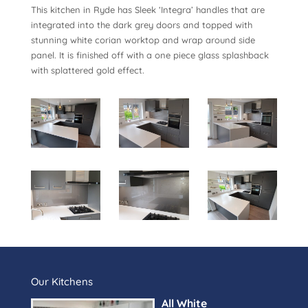
This kitchen in Ryde has Sleek ‘Integra’ handles that are
integrated into the dark grey doors and topped with
stunning white corian worktop and wrap around side
panel. It is finished off with a one piece glass splashback
with splattered gold effect.
Our Kitchens
All White