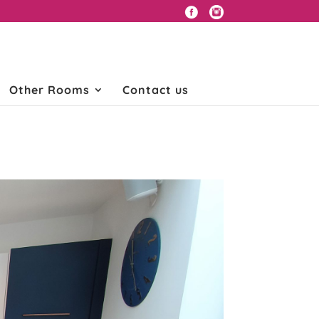
Other Rooms
Contact us