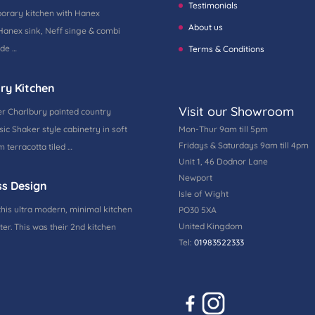
Testimonials
porary kitchen with Hanex
About us
Hanex sink, Neff singe & combi
ide …
Terms & Conditions
ry Kitchen
Visit our Showroom
r Charlbury painted country
ic Shaker style cabinetry in soft
Mon-Thur 9am till 5pm
Fridays & Saturdays 9am till 4pm
 terracotta tiled …
Unit 1, 46 Dodnor Lane
Newport
ss Design
Isle of Wight
this ultra modern, minimal kitchen
PO30 5XA
United Kingdom
ter. This was their 2nd kitchen
Tel:
01983522333