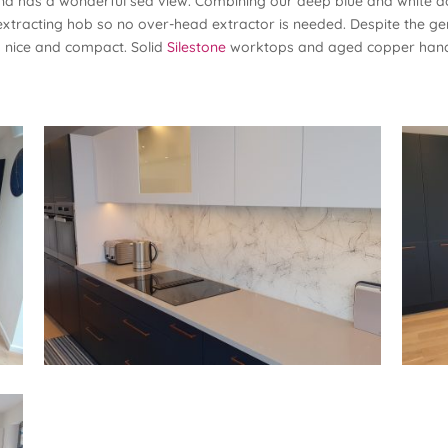
 and has a wonderful sea view. Combining our deep blue and white d
f-extracting hob so no over-head extractor is needed. Despite the gene
s nice and compact. Solid
Silestone
worktops and aged copper handl