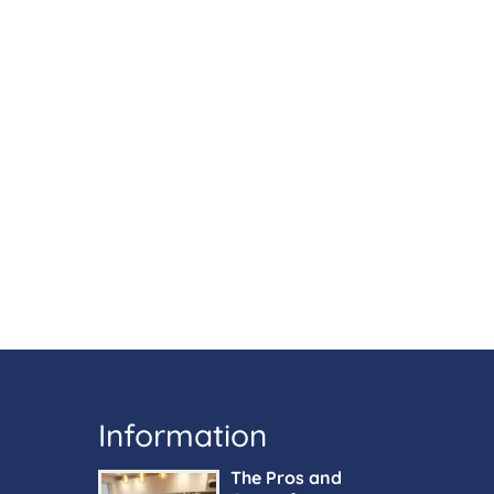
Information
The Pros and