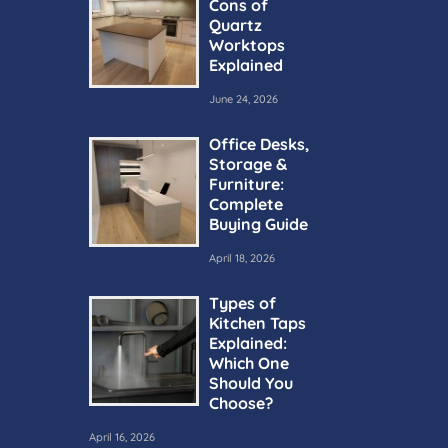
Cons of
Quartz
Worktops
Explained
June 24, 2026
Office Desks,
Storage &
Furniture:
Complete
Buying Guide
April 18, 2026
Types of
Kitchen Taps
Explained:
Which One
Should You
Choose?
April 16, 2026