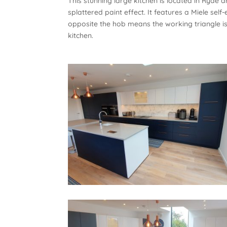
This stunning large kitchen is located in Ryde
splattered paint effect. It features a Miele sel
opposite the hob means the working triangle i
kitchen.