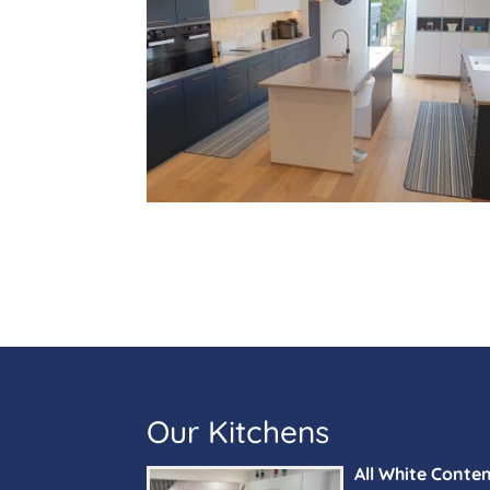
Our Kitchens
All White Conte