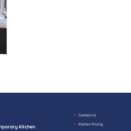
Contact Us
Kitchen Pricing
mporary Kitchen