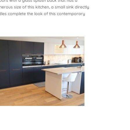
oors with a glass splash back that has a
rous size of this kitchen, a small sink directly
es complete the look of this contemporary