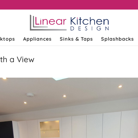
k
ktops
Appliances
Sinks & Taps
Splashbacks
th a View