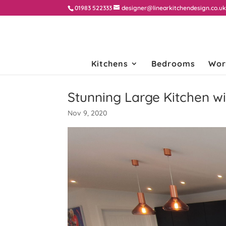
01983 522333
designer@linearkitchendesign.co.u
Kitchens
Bedrooms
Wor
Stunning Large Kitchen wi
Nov 9, 2020