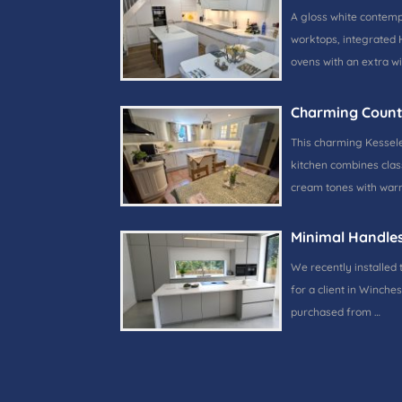
A gloss white contem
worktops, integrated 
ovens with an extra w
Charming Count
This charming Kessele
kitchen combines class
cream tones with warm
Minimal Handle
We recently installed 
for a client in Winches
purchased from …