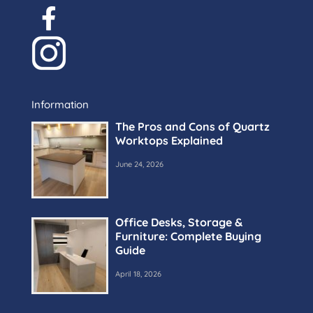
Information
The Pros and Cons of Quartz
Worktops Explained
June 24, 2026
Office Desks, Storage &
Furniture: Complete Buying
Guide
April 18, 2026