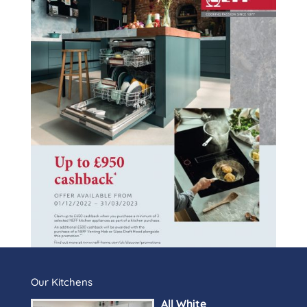
Our Kitchens
All White