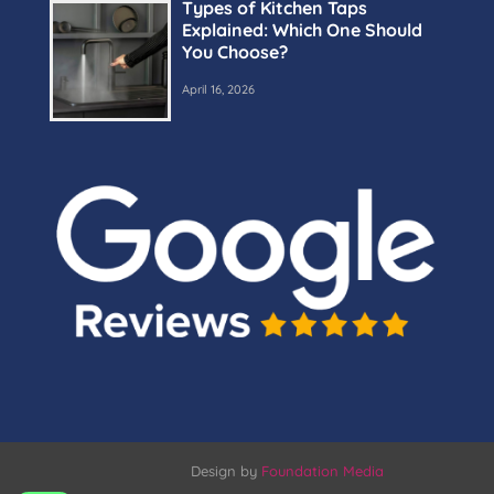
Types of Kitchen Taps
Explained: Which One Should
You Choose?
April 16, 2026
Design by
Foundation Media