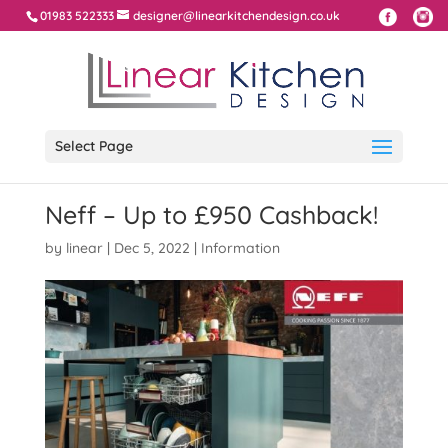
01983 522333
designer@linearkitchendesign.co.uk
Select Page
Neff – Up to £950 Cashback!
by
linear
|
Dec 5, 2022
|
Information