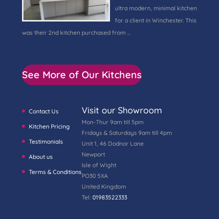
ultra modern, minimal kitchen
for a client in Winchester. This
was their 2nd kitchen purchased from …
See More of Our Kitchens
Visit our Showroom
Contact Us
Mon-Thur 9am till 5pm
Kitchen Pricing
Fridays & Saturdays 9am till 4pm
Testimonials
Unit 1, 46 Dodnor Lane
Newport
About us
Isle of Wight
Terms & Conditions
PO30 5XA
United Kingdom
Tel:
01983522333