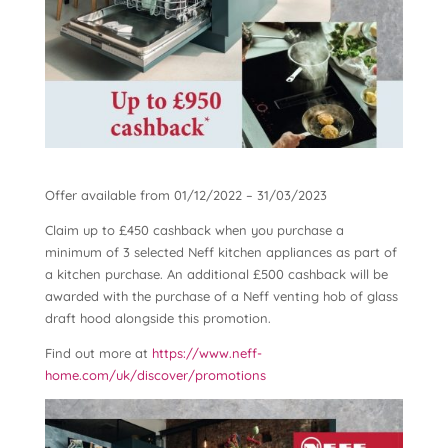
Offer available from 01/12/2022 – 31/03/2023
Claim up to £450 cashback when you purchase a
minimum of 3 selected Neff kitchen appliances as part of
a kitchen purchase. An additional £500 cashback will be
awarded with the purchase of a Neff venting hob of glass
draft hood alongside this promotion.
Find out more at
https://www.neff-
home.com/uk/discover/promotions