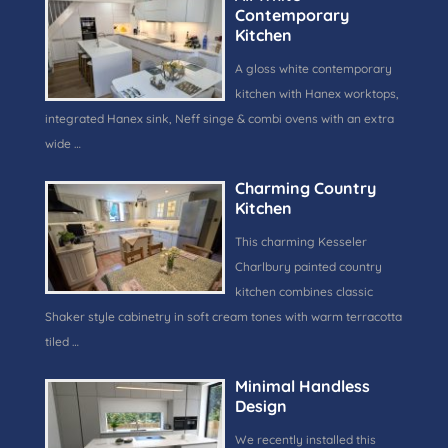
Contemporary
Kitchen
A gloss white contemporary
kitchen with Hanex worktops,
integrated Hanex sink, Neff singe & combi ovens with an extra
wide …
Charming Country
Kitchen
This charming Kesseler
Charlbury painted country
kitchen combines classic
Shaker style cabinetry in soft cream tones with warm terracotta
tiled …
Minimal Handless
Design
We recently installed this