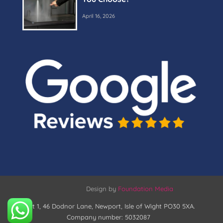
April 16, 2026
Design by
Foundation Media
Unit 1, 46 Dodnor Lane, Newport, Isle of Wight PO30 5XA.
Company number: 5032087