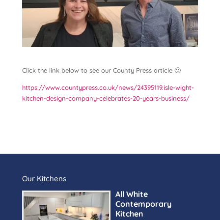
Click the link below to see our County Press article 🙂
https://www.countypress.co.uk/news/24395119.isle-wight-
kitchen-design-company-celebrates-20-years-business/
Our Kitchens
All White
Contemporary
Kitchen