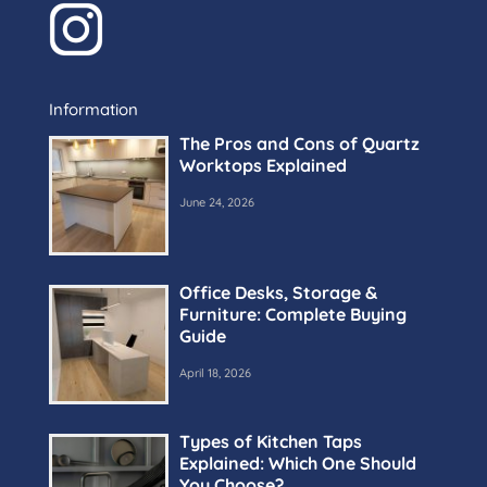
Information
The Pros and Cons of Quartz
Worktops Explained
June 24, 2026
Office Desks, Storage &
Furniture: Complete Buying
Guide
April 18, 2026
Types of Kitchen Taps
Explained: Which One Should
You Choose?