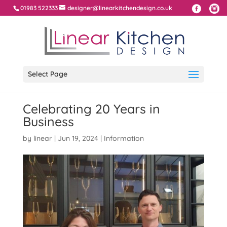
01983 522333
designer@linearkitchendesign.co.uk
Select Page
Celebrating 20 Years in
Business
by
linear
|
Jun 19, 2024
|
Information