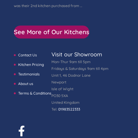
was their 2nd kitchen purchased from …
See More of Our Kitchens
Visit our Showroom
Contact Us
Mon-Thur 9am till 5pm
Kitchen Pricing
Fridays & Saturdays 9am till 4pm
Testimonials
Unit 1, 46 Dodnor Lane
Newport
About us
Isle of Wight
Terms & Conditions
PO30 5XA
United Kingdom
Tel:
01983522333