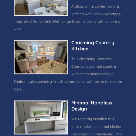
A gloss white contemporary
kitchen with Hanex worktops,
integrated Hanex sink, Neff singe & combi ovens with an extra
wide …
Charming Country
Kitchen
This charming Kesseler
Charlbury painted country
kitchen combines classic
Shaker style cabinetry in soft cream tones with warm terracotta
tiled …
Minimal Handless
Design
We recently installed this
ultra modern, minimal kitchen
for a client in Winchester. This