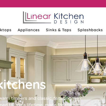
k
ktops
Appliances
Sinks & Taps
Splashbacks
N
kitchens
warm timbers and classic detailing.
ned to last a lifetime, made for the way