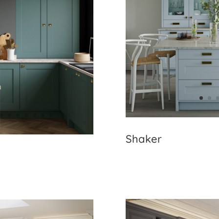
Shaker