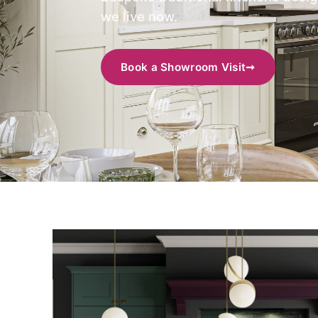
we live now.
Book a Showroom Visit
➞