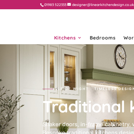
01983 522333
designer@linearkitchendesign.co.u
Kitchens
Bedrooms
Wor
ISLE OF WIGHT · TIMELESS DESIG
Traditional 
Shaker doors, in-frame cabinetry, 
Bespoke traditional kitchens desig