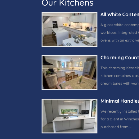
Our Kitchens
All White Conte
A gloss white contem
worktops, integrated 
ovens with an extra w
Charming Count
This charming Kessele
kitchen combines class
cream tones with warm
Minimal Handle
We recently installed 
for a client in Winches
purchased from …