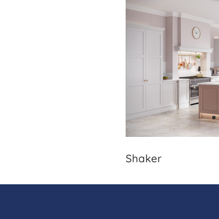
Shaker