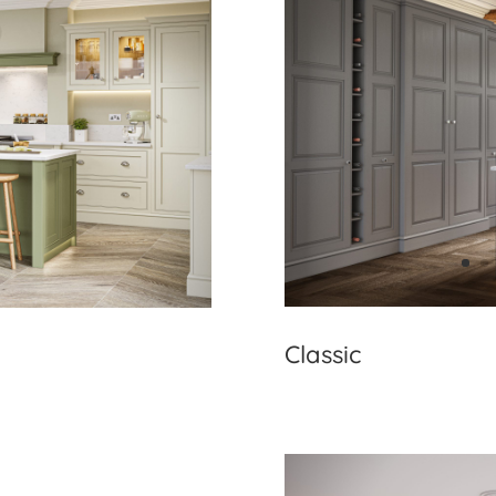
Classic