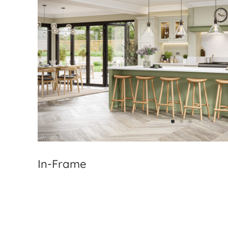
In-Frame