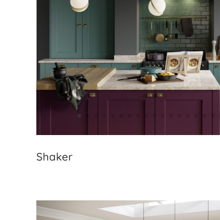
Shaker