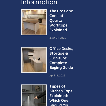
Information
The Pros and
Cons of
Quartz
Worktops
Explained
June 24, 2026
Office Desks,
Storage &
Furniture:
Complete
Buying Guide
April 18, 2026
Types of
Kitchen Taps
Explained:
Which One
Should You