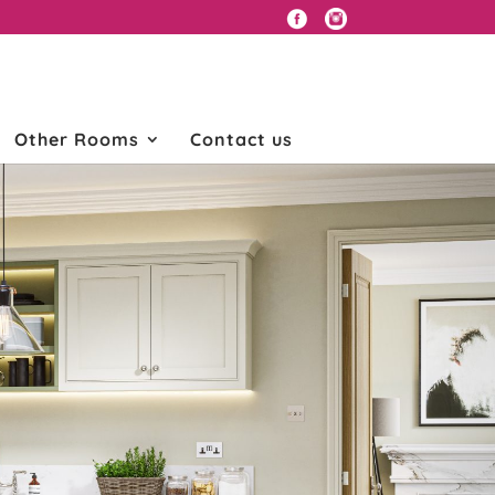
Other Rooms
Contact us