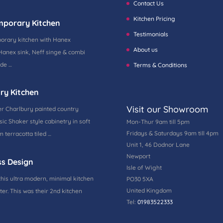
Contact Us
Kitchen Pricing
mporary Kitchen
Testimonials
porary kitchen with Hanex
About us
Hanex sink, Neff singe & combi
ide …
Terms & Conditions
ry Kitchen
Visit our Showroom
r Charlbury painted country
ic Shaker style cabinetry in soft
Mon-Thur 9am till 5pm
Fridays & Saturdays 9am till 4pm
 terracotta tiled …
Unit 1, 46 Dodnor Lane
Newport
ss Design
Isle of Wight
this ultra modern, minimal kitchen
PO30 5XA
United Kingdom
ter. This was their 2nd kitchen
Tel:
01983522333